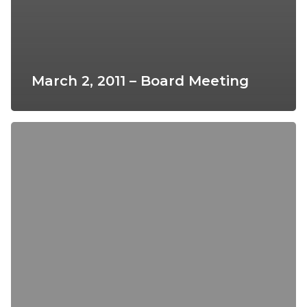
March 2, 2011 – Board Meeting
April
6,
2011
–
Board
Meeting