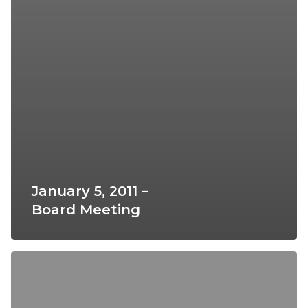
January 5, 2011 –
Board Meeting
March
2,
2011