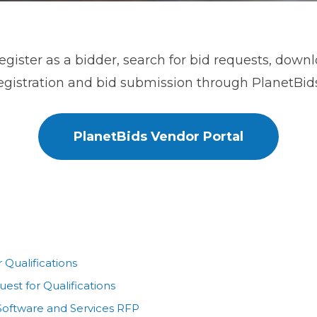
register as a bidder, search for bid requests, down
gistration and bid submission through PlanetBids
PlanetBids Vendor Portal
Qualifications
est for Qualifications
Software and Services RFP