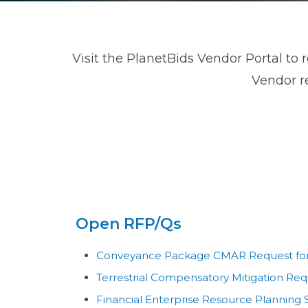
Visit the PlanetBids Vendor Portal to 
Vendor re
Open RFP/Qs
Conveyance Package CMAR Request for 
Terrestrial Compensatory Mitigation Requ
Financial Enterprise Resource Planning 