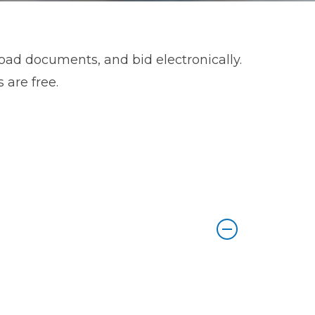
load documents, and bid electronically.
 are free.