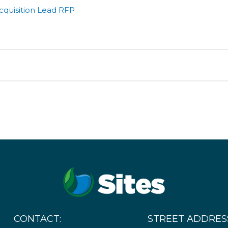
cquisition Lead RFP
ated Procurements for the Sites Reservoir Project. All dates
ails
o and removal of several structures
CONTACT:
STREET ADDRES