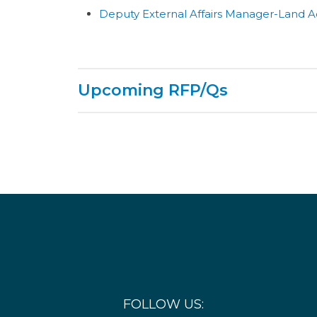
Deputy External Affairs Manager-Land A
Upcoming RFP/Qs
The following are current active and anticip
will be added as they are developed.
Future Procurement Item
Det
Structures Demolition
Dem
FOLLOW US: