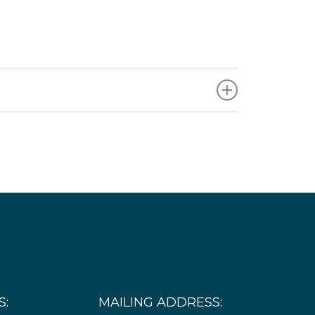
 are subject to change, and additional needs
Timeframe
Continuous need with potentially several small
procurements scheduled over the course of
the project. The first procurement will likely
occur in 2026 for around 3 to 5 structures.
S:
MAILING ADDRESS: