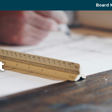
Board 
t