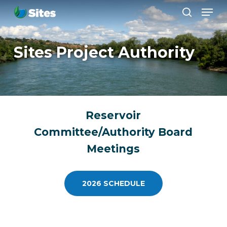
Men
Skip
search
to
main
Sites Project Authority
content
Reservoir
Committee/Authority Board
Meetings
2026 SCHEDULE