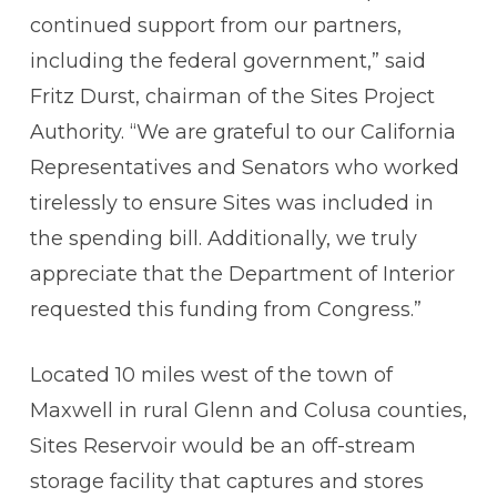
continued support from our partners,
including the federal government,” said
Fritz Durst, chairman of the Sites Project
Authority. “We are grateful to our California
Representatives and Senators who worked
tirelessly to ensure Sites was included in
the spending bill. Additionally, we truly
appreciate that the Department of Interior
requested this funding from Congress.”
Located 10 miles west of the town of
Maxwell in rural Glenn and Colusa counties,
Sites Reservoir would be an off-stream
storage facility that captures and stores