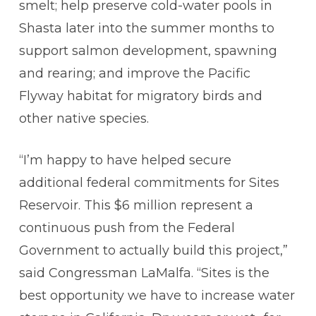
smelt; help preserve cold-water pools in
Shasta later into the summer months to
support salmon development, spawning
and rearing; and improve the Pacific
Flyway habitat for migratory birds and
other native species.
“I’m happy to have helped secure
additional federal commitments for Sites
Reservoir. This $6 million represent a
continuous push from the Federal
Government to actually build this project,”
said Congressman LaMalfa. “Sites is the
best opportunity we have to increase water