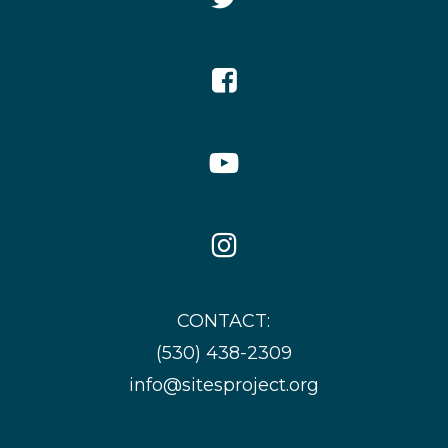
Icon
Facebook
Icon
YouTube
Icon
Instagram
Icon
CONTACT:
(530) 438-2309
info@sitesproject.org