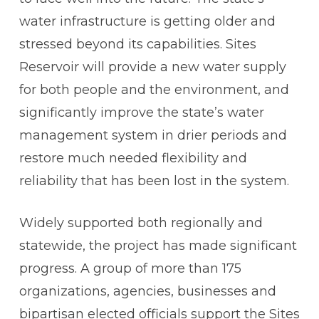
water infrastructure is getting older and
stressed beyond its capabilities. Sites
Reservoir will provide a new water supply
for both people and the environment, and
significantly improve the state’s water
management system in drier periods and
restore much needed flexibility and
reliability that has been lost in the system.
Widely supported both regionally and
statewide, the project has made significant
progress. A group of more than 175
organizations, agencies, businesses and
bipartisan elected officials support the Sites