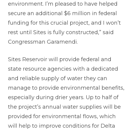
environment. I’m pleased to have helped
secure an additional $6 million in federal
funding for this crucial project, and I won’t
rest until Sites is fully constructed,” said
Congressman Garamendi.
Sites Reservoir will provide federal and
state resource agencies with a dedicated
and reliable supply of water they can
manage to provide environmental benefits,
especially during drier years. Up to half of
the project’s annual water supplies will be
provided for environmental flows, which
will help to improve conditions for Delta