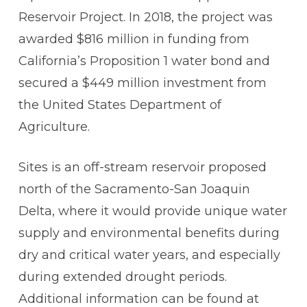
Reservoir Project. In 2018, the project was
awarded $816 million in funding from
California’s Proposition 1 water bond and
secured a $449 million investment from
the United States Department of
Agriculture.
Sites is an off-stream reservoir proposed
north of the Sacramento-San Joaquin
Delta, where it would provide unique water
supply and environmental benefits during
dry and critical water years, and especially
during extended drought periods.
Additional information can be found at