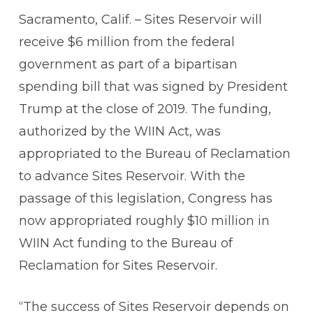
Sacramento, Calif. – Sites Reservoir will
receive $6 million from the federal
government as part of a bipartisan
spending bill that was signed by President
Trump at the close of 2019. The funding,
authorized by the WIIN Act, was
appropriated to the Bureau of Reclamation
to advance Sites Reservoir. With the
passage of this legislation, Congress has
now appropriated roughly $10 million in
WIIN Act funding to the Bureau of
Reclamation for Sites Reservoir.
“The success of Sites Reservoir depends on