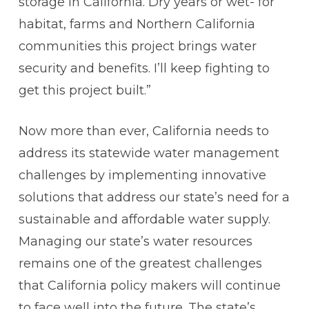
storage in California. Dry years or wet- for
habitat, farms and Northern California
communities this project brings water
security and benefits. I’ll keep fighting to
get this project built.”
Now more than ever, California needs to
address its statewide water management
challenges by implementing innovative
solutions that address our state’s need for a
sustainable and affordable water supply.
Managing our state’s water resources
remains one of the greatest challenges
that California policy makers will continue
to face well into the future. The state’s