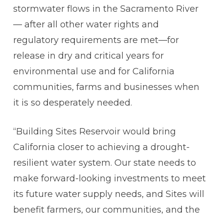
stormwater flows in the Sacramento River
— after all other water rights and
regulatory requirements are met—for
release in dry and critical years for
environmental use and for California
communities, farms and businesses when
it is so desperately needed.
“Building Sites Reservoir would bring
California closer to achieving a drought-
resilient water system. Our state needs to
make forward-looking investments to meet
its future water supply needs, and Sites will
benefit farmers, our communities, and the