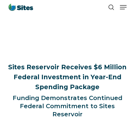
Men
Skip
search
to
main
content
Sites Reservoir Receives $6 Million
Federal Investment in Year-End
Spending Package
Funding Demonstrates Continued
Federal Commitment to Sites
Reservoir