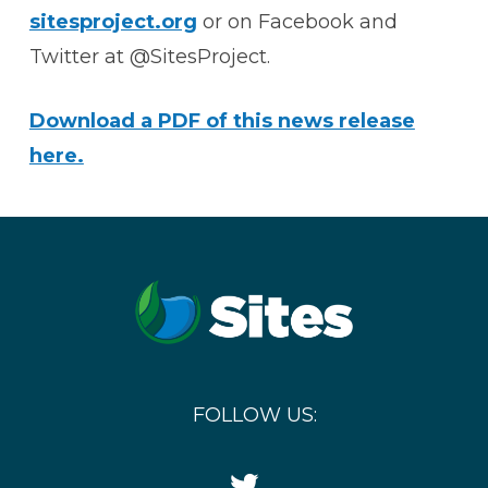
sitesproject.org
or on Facebook and
Twitter at @SitesProject.
Download a PDF of this news release
here.
FOLLOW US:
Twitter