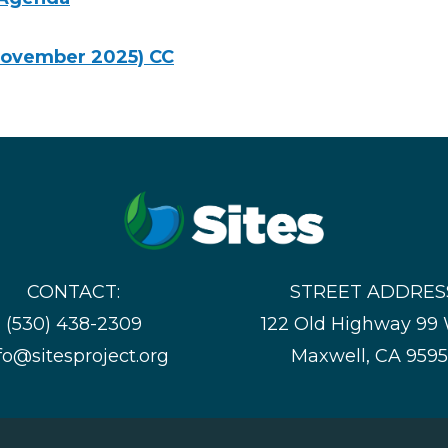
November 2025) CC
CONTACT:
STREET ADDRES
(530) 438-2309
122 Old Highway 99
fo@sitesproject.org
Maxwell, CA 959