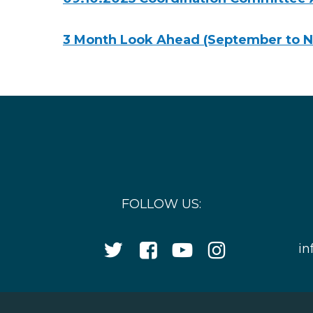
3 Month Look Ahead (September to 
FOLLOW US:
Twitter
Facebook
YouTube
Instagram
in
Icon
Icon
Icon
Icon