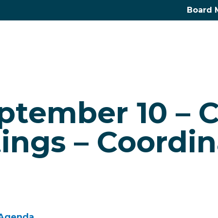
Board 
eptember 10 –
ings – Coordin
 Agenda