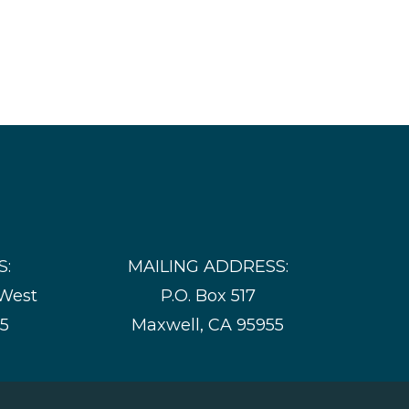
S:
MAILING ADDRESS:
 West
P.O. Box 517
55
Maxwell, CA 95955