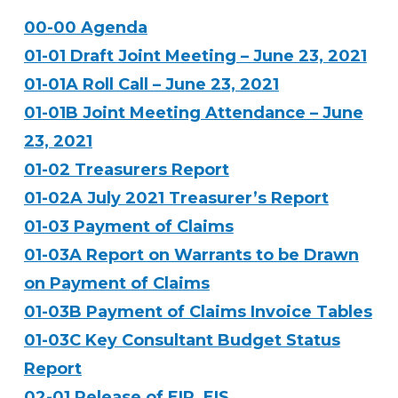
00-00 Agenda
01-01 Draft Joint Meeting – June 23, 2021
01-01A Roll Call – June 23, 2021
01-01B Joint Meeting Attendance – June
23, 2021
01-02 Treasurers Report
01-02A July 2021 Treasurer’s Report
01-03 Payment of Claims
01-03A Report on Warrants to be Drawn
on Payment of Claims
01-03B Payment of Claims Invoice Tables
01-03C Key Consultant Budget Status
Report
02-01 Release of EIR_EIS