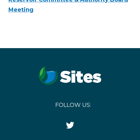
Meeting
FOLLOW US:
Twitter
Icon