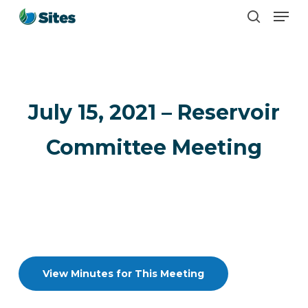
Men
Skip
search
to
main
content
July 15, 2021 – Reservoir
Committee Meeting
View Minutes for This Meeting