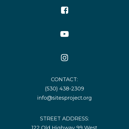
Facebook
Icon
YouTube
Icon
Instagram
Icon
CONTACT:
(530) 438-2309
info@sitesproject.org
STREET ADDRESS:
122 Old Highway 99 West