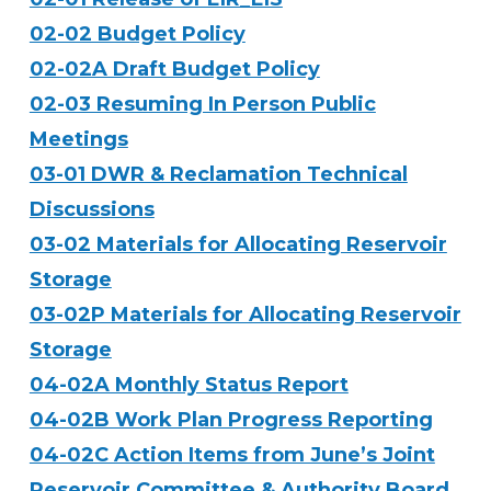
02-02 Budget Policy
02-02A Draft Budget Policy
02-03 Resuming In Person Public
Meetings
03-01 DWR & Reclamation Technical
Discussions
03-02 Materials for Allocating Reservoir
Storage
03-02P Materials for Allocating Reservoir
Storage
04-02A Monthly Status Report
04-02B Work Plan Progress Reporting
04-02C Action Items from June’s Joint
Reservoir Committee & Authority Board