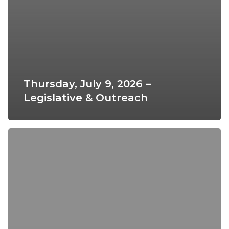
Thursday, July 9, 2026 –
Legislative & Outreach
Thursday,
February
12,
2026
–
Legislative