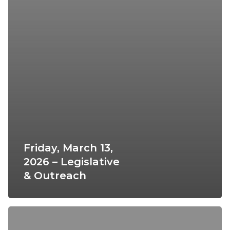
Friday, March 13,
2026 – Legislative
& Outreach
Thursday,