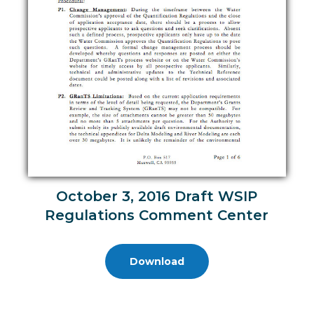
October 3, 2016 Draft WSIP
Regulations Comment Center
Download