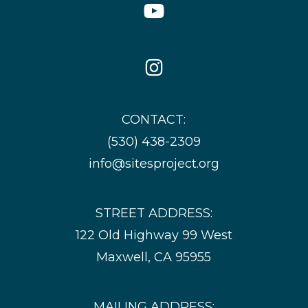
YouTube
Icon
Instagram
Icon
CONTACT:
(530) 438-2309
info@sitesproject.org
STREET ADDRESS:
122 Old Highway 99 West
Maxwell, CA 95955
MAILING ADDRESS: