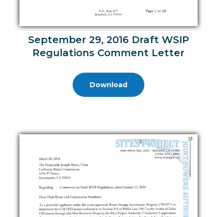
September 29, 2016 Draft WSIP
Regulations Comment Letter
Download