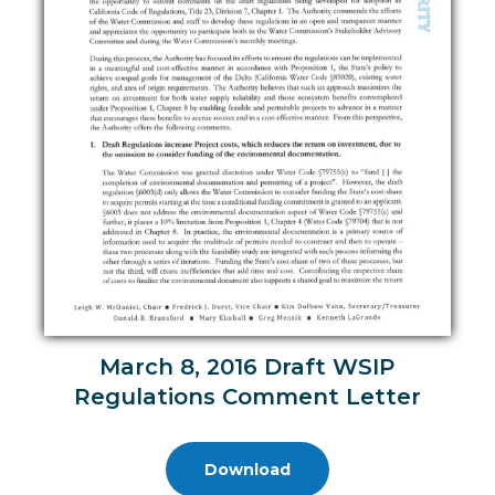
March 8, 2016 Draft WSIP
Regulations Comment Letter
Download