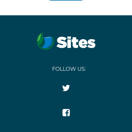
FOLLOW US:
Twitter
Icon
Facebook
Icon