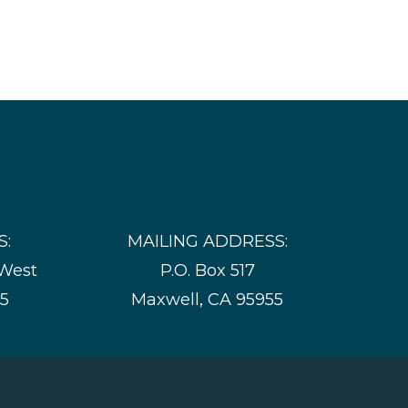
S:
MAILING ADDRESS:
 West
P.O. Box 517
55
Maxwell, CA 95955