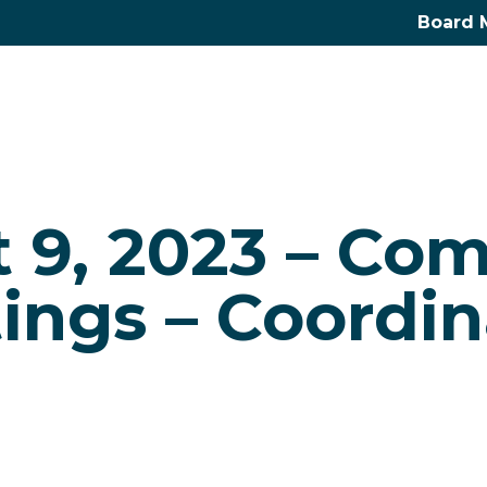
Board 
 9, 2023 – Co
ings – Coordin