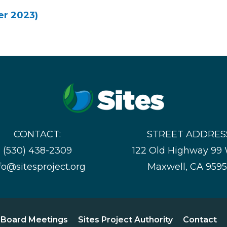
er 2023)
CONTACT:
STREET ADDRES
(530) 438-2309
122 Old Highway 99
fo@sitesproject.org
Maxwell, CA 959
Board Meetings
Sites Project Authority
Contact