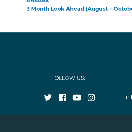
3 Month Look Ahead (August – Octob
FOLLOW US:
Twitter
Facebook
YouTube
Instagram
in
Icon
Icon
Icon
Icon