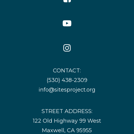
Icon
YouTube
Icon
Instagram
Icon
CONTACT:
(530) 438-2309
info@sitesproject.org
STREET ADDRESS:
122 Old Highway 99 West
Maxwell, CA 95955