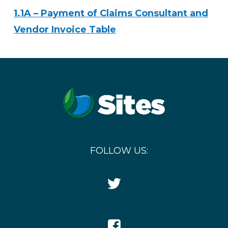
1.1A – Payment of Claims Consultant and
Vendor Invoice Table
FOLLOW US:
Twitter
Icon
Facebook