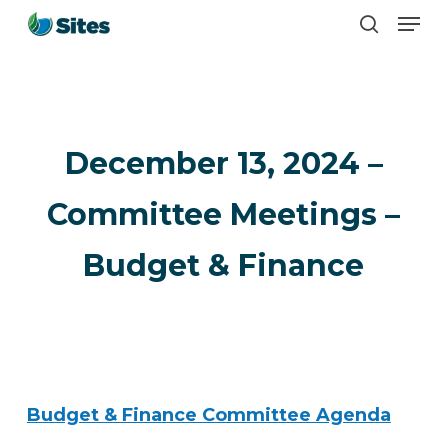
Men
Skip
search
to
main
content
December 13, 2024 –
Committee Meetings –
Budget & Finance
Budget & Finance Committee Agenda