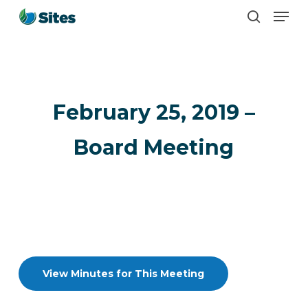
Men
Skip
search
to
main
content
February 25, 2019 –
Board Meeting
View Minutes for This Meeting