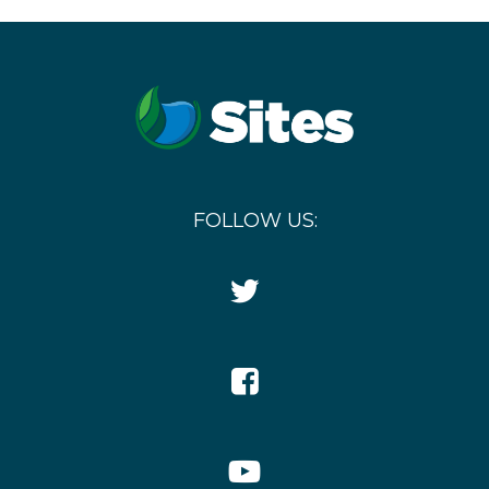
FOLLOW US:
Twitter
Icon
Facebook
Icon
YouTube