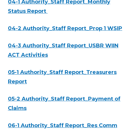
04-1 Authority_Staff Report_Monthly
Status Report
04-2 Authority_Staff Report_Prop 1 WSIP
04-3 Authority_Staff Report_USBR WIIN
ACT Activities
05-1 Authority_Staff Report_Treasurers
Report
05-2 Authority_Staff Report_Payment of
Claims
06-1 Authority_Staff Report_Res Comm