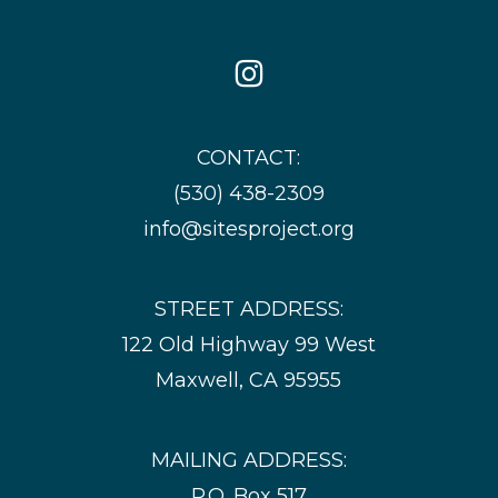
Icon
Instagram
Icon
CONTACT:
(530) 438-2309
info@sitesproject.org
STREET ADDRESS:
122 Old Highway 99 West
Maxwell, CA 95955
MAILING ADDRESS:
P.O. Box 517