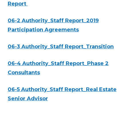
Report
06-2 Authority_Staff Report_2019
Participation Agreements
06-3 Authority_Staff Report_Transition
06-4 Authority_Staff Report_Phase 2
Consultants
06-5 Authority_Staff Report_Real Estate
Senior Advisor