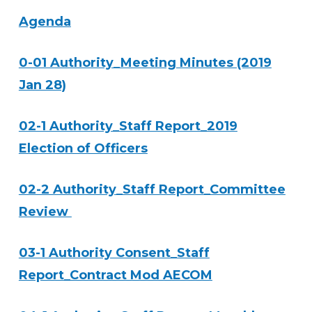
Agenda
0-01 Authority_Meeting Minutes (2019
Jan 28)
02-1 Authority_Staff Report_2019
Election of Officers
02-2 Authority_Staff Report_Committee
Review
03-1 Authority Consent_Staff
Report_Contract Mod AECOM