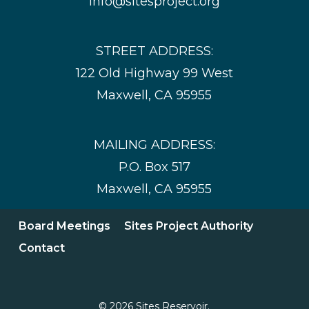
info@sitesproject.org
STREET ADDRESS:
122 Old Highway 99 West
Maxwell, CA 95955
MAILING ADDRESS:
P.O. Box 517
Maxwell, CA 95955
Board Meetings
Sites Project Authority
Contact
© 2026 Sites Reservoir.