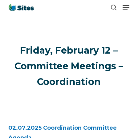
Men
Skip
search
to
main
content
Friday, February 12 –
Committee Meetings –
Coordination
02.07.2025 Coordination Committee
Agenda