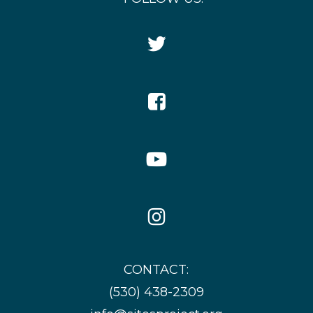
Twitter
Icon
Facebook
Icon
YouTube
Icon
Instagram
Icon
CONTACT:
(530) 438-2309