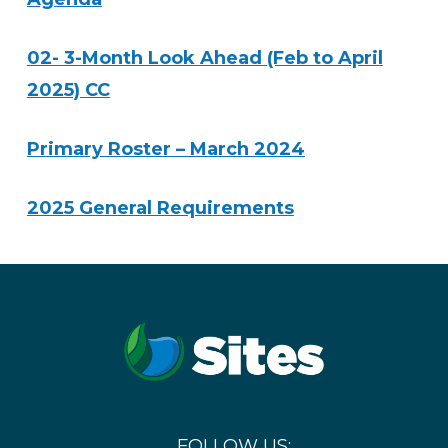
02- 3-Month Look Ahead (Feb to April
2025) CC
Primary Roster – March 2024
2025 General Requirements
FOLLOW US: