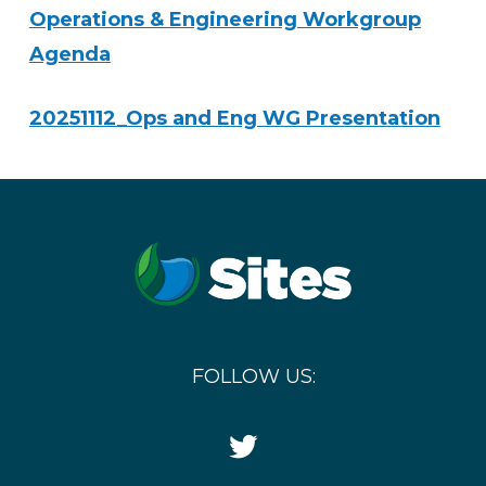
Operations & Engineering Workgroup
Agenda
20251112_Ops and Eng WG Presentation
FOLLOW US:
Twitter
Icon