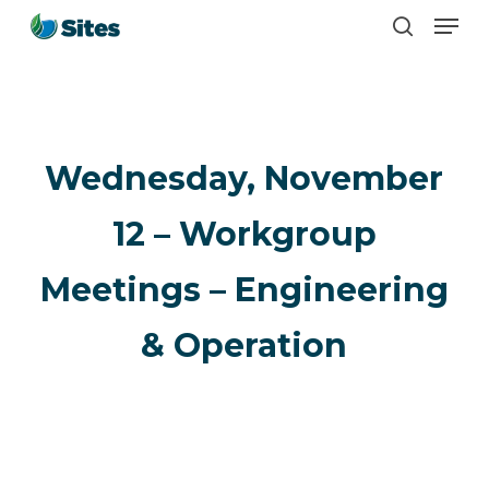
Men
Skip
search
to
main
content
Wednesday, November
12 – Workgroup
Meetings – Engineering
& Operation