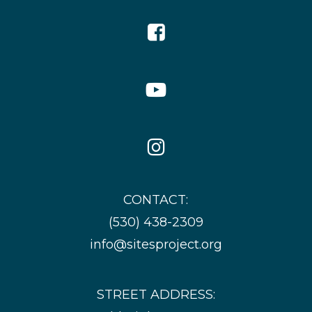
Facebook
Icon
YouTube
Icon
Instagram
Icon
CONTACT:
(530) 438-2309
info@sitesproject.org
STREET ADDRESS: