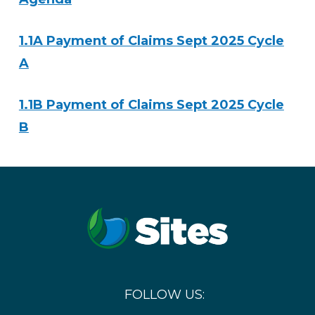
1.1A Payment of Claims Sept 2025 Cycle
A
1.1B Payment of Claims Sept 2025 Cycle
B
FOLLOW US: