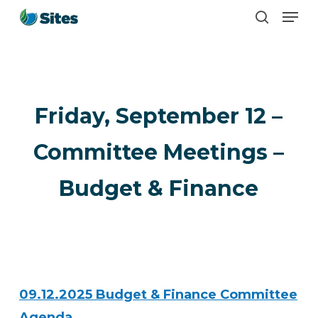
Men
Skip
search
to
main
content
Friday, September 12 –
Committee Meetings –
Budget & Finance
09.12.2025 Budget & Finance Committee
Agenda