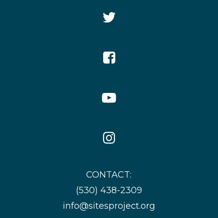
Twitter
Icon
Facebook
Icon
YouTube
Icon
Instagram
Icon
CONTACT:
(530) 438-2309
info@sitesproject.org