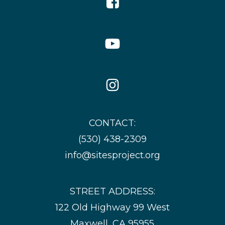
Icon
YouTube
Icon
Instagram
Icon
CONTACT:
(530) 438-2309
info@sitesproject.org
STREET ADDRESS:
122 Old Highway 99 West
Maxwell, CA 95955