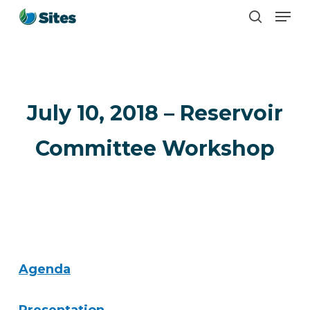
Men
Skip
search
to
main
content
July 10, 2018 – Reservoir
Committee Workshop
Agenda