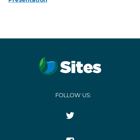
Presentation
FOLLOW US:
Twitter
Icon
Facebook