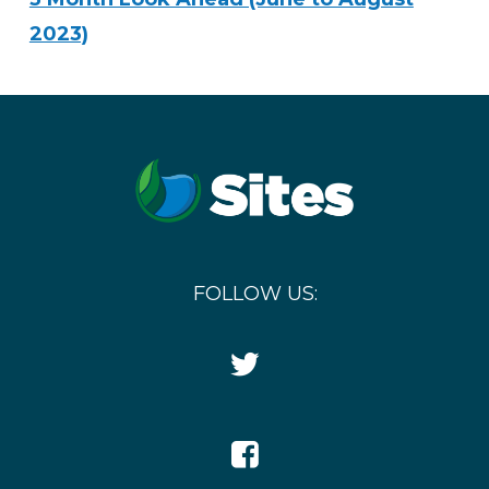
2023)
FOLLOW US:
Twitter
Icon
Facebook
Icon