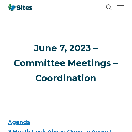
Men
Skip
search
to
main
content
June 7, 2023 –
Committee Meetings –
Coordination
Agenda
3 Month Look Ahead (June to August