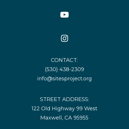
YouTube
Icon
Instagram
Icon
CONTACT:
(530) 438-2309
info@sitesproject.org
STREET ADDRESS:
122 Old Highway 99 West
Maxwell, CA 95955