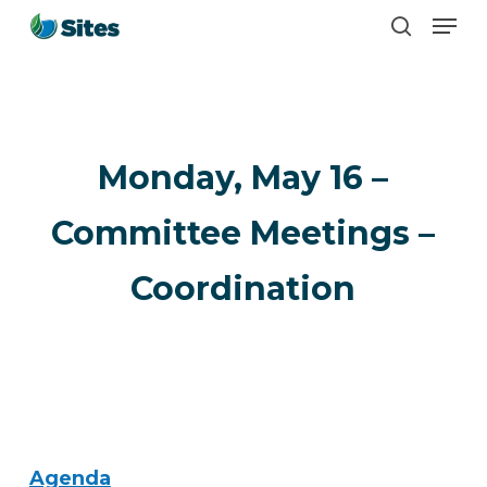
Men
Skip
search
to
main
content
Monday, May 16 –
Committee Meetings –
Coordination
Agenda