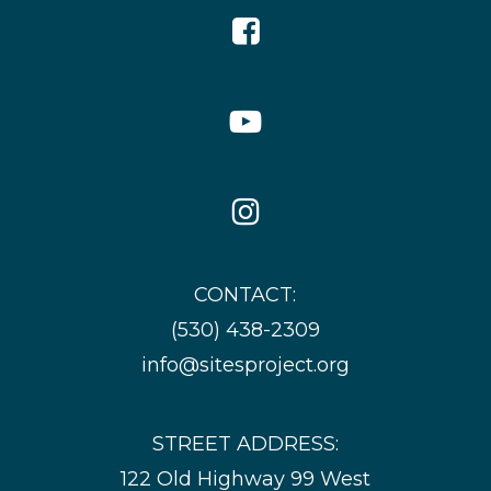
Facebook
Icon
YouTube
Icon
Instagram
Icon
CONTACT:
(530) 438-2309
info@sitesproject.org
STREET ADDRESS:
122 Old Highway 99 West