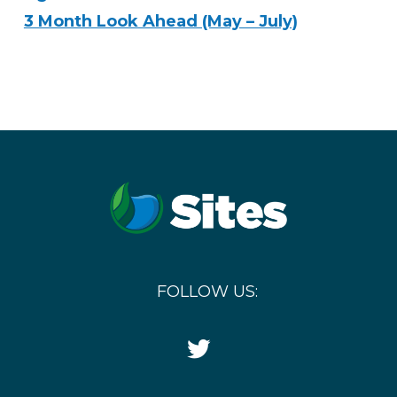
3 Month Look Ahead (May – July)
FOLLOW US:
Twitter
Icon