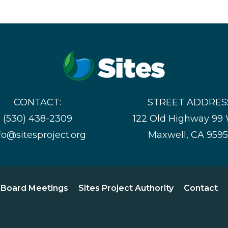
CONTACT:
STREET ADDRES
(530) 438-2309
122 Old Highway 99
fo@sitesproject.org
Maxwell, CA 959
Board Meetings
Sites Project Authority
Contact