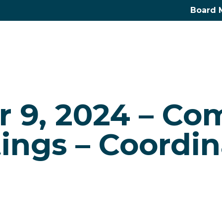
Board 
r 9, 2024 – Co
ings – Coordin