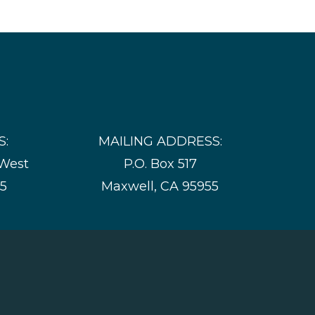
S:
MAILING ADDRESS:
 West
P.O. Box 517
55
Maxwell, CA 95955