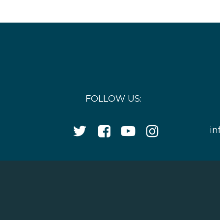
FOLLOW US:
Twitter
Facebook
YouTube
Instagram
in
Icon
Icon
Icon
Icon