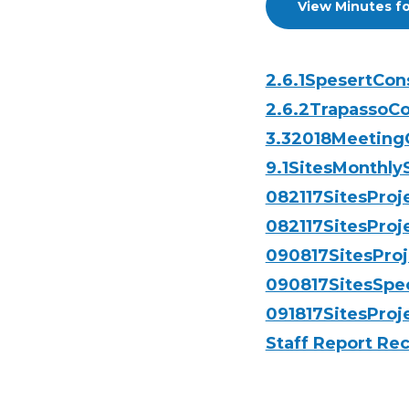
View Minutes fo
2.6.1SpesertCo
2.6.2TrapassoCo
3.32018Meetin
9.1SitesMonthl
082117SitesPro
082117SitesProj
090817SitesPro
090817SitesSpe
091817SitesProj
Staff Report R