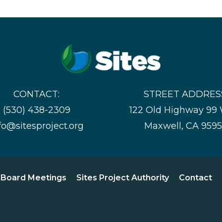
CONTACT:
STREET ADDRES
(530) 438-2309
122 Old Highway 99
fo@sitesproject.org
Maxwell, CA 959
Board Meetings
Sites Project Authority
Contact