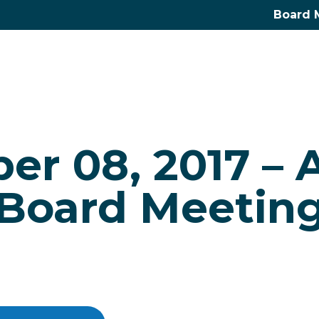
Board 
r 08, 2017 – 
Board Meetin