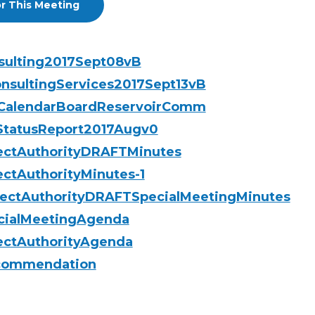
r This Meeting
nsulting2017Sept08vB
nsultingServices2017Sept13vB
gCalendarBoardReservoirComm
yStatusReport2017Augv0
jectAuthorityDRAFTMinutes
ectAuthorityMinutes-1
jectAuthorityDRAFTSpecialMeetingMinutes
cialMeetingAgenda
ectAuthorityAgenda
ecommendation