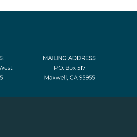
S:
MAILING ADDRESS:
 West
P.O. Box 517
55
Maxwell, CA 95955