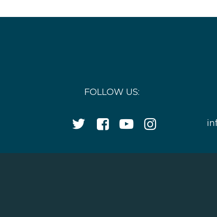
FOLLOW US:
Twitter
Facebook
YouTube
Instagram
in
Icon
Icon
Icon
Icon