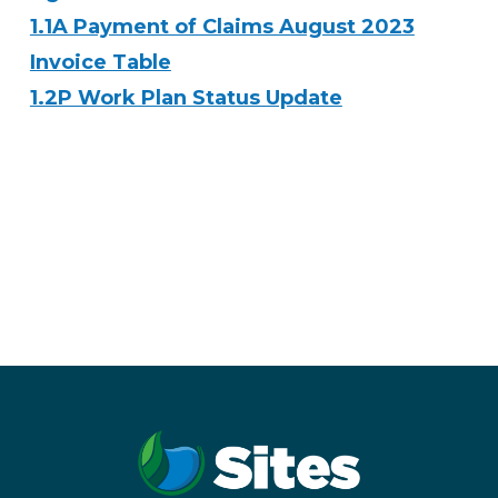
1.1A Payment of Claims August 2023
Invoice Table
1.2P Work Plan Status Update