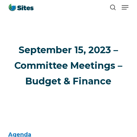
Men
Skip
search
to
main
content
September 15, 2023 –
Committee Meetings –
Budget & Finance
Agenda