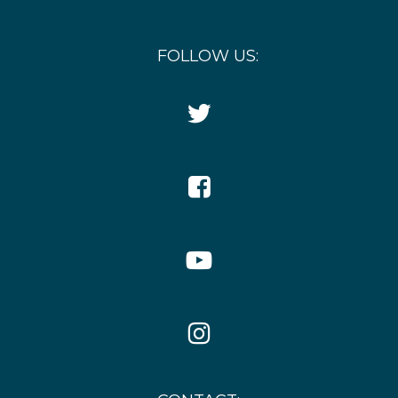
FOLLOW US:
Twitter
Icon
Facebook
Icon
YouTube
Icon
Instagram
Icon