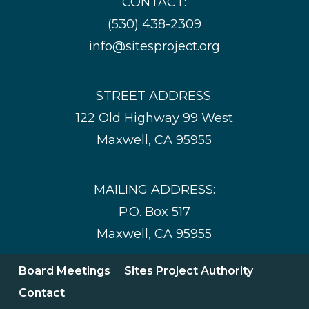
CONTACT:
(530) 438-2309
info@sitesproject.org
STREET ADDRESS:
122 Old Highway 99 West
Maxwell, CA 95955
MAILING ADDRESS:
P.O. Box 517
Maxwell, CA 95955
Board Meetings
Sites Project Authority
Contact