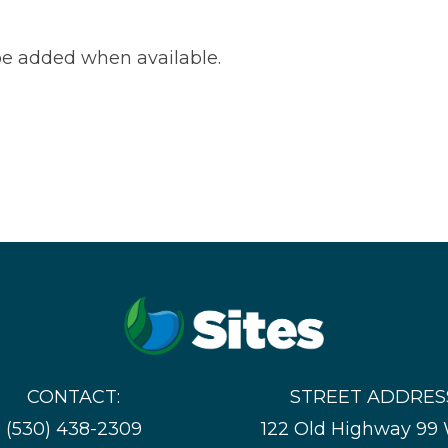
e added when available.
CONTACT:
STREET ADDRES
(530) 438-2309
122 Old Highway 99