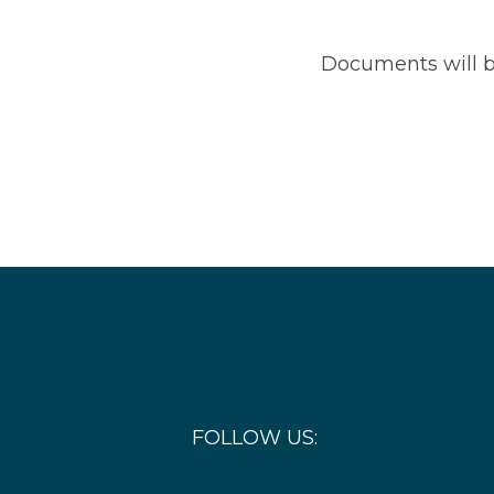
Documents will b
FOLLOW US: