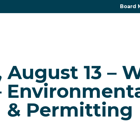
Board 
, August 13 – 
– Environmenta
& Permitting