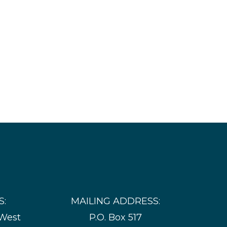
S:
MAILING ADDRESS:
 West
P.O. Box 517