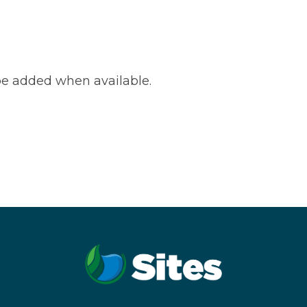
e added when available.