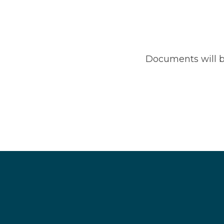
Documents will b