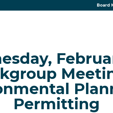
Board 
sday, Februar
kgroup Meetin
onmental Plan
Permitting