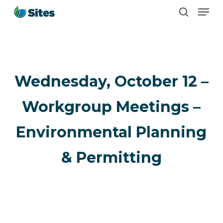
Men
Skip
search
to
main
content
Wednesday, October 12 –
Workgroup Meetings –
Environmental Planning
& Permitting