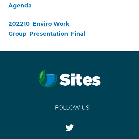
Agenda
202210_Enviro Work
Group_Presentation_Final
FOLLOW US:
Twitter
Icon