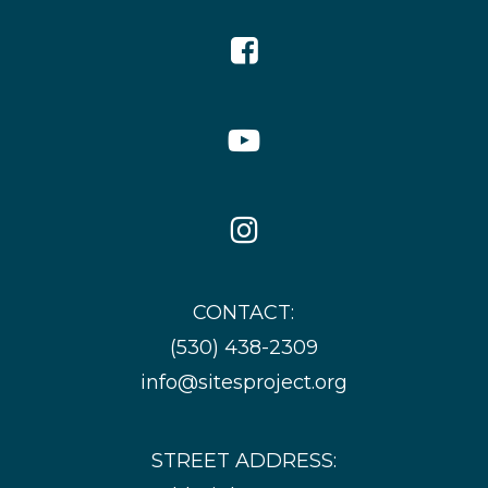
Facebook
Icon
YouTube
Icon
Instagram
Icon
CONTACT:
(530) 438-2309
info@sitesproject.org
STREET ADDRESS: