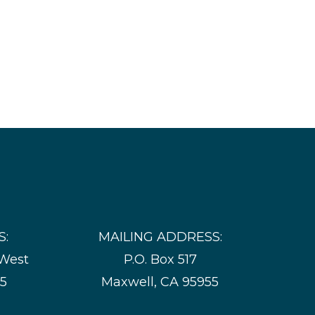
S:
MAILING ADDRESS:
 West
P.O. Box 517
55
Maxwell, CA 95955