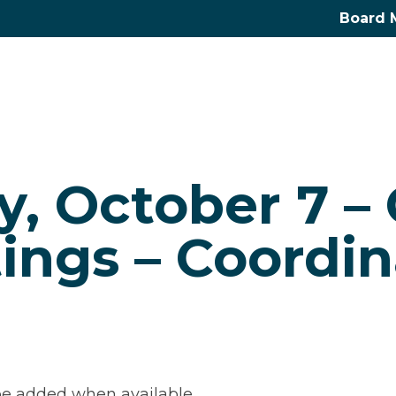
Board 
, October 7 –
ings – Coordin
e added when available.