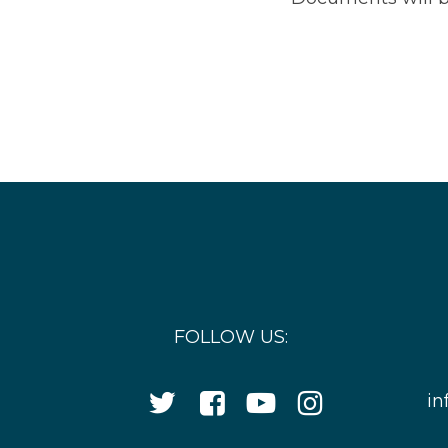
FOLLOW US:
Twitter
Facebook
YouTube
Instagram
in
Icon
Icon
Icon
Icon