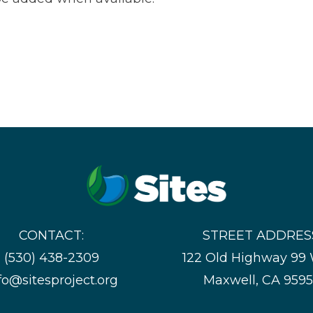
CONTACT:
STREET ADDRES
(530) 438-2309
122 Old Highway 99
fo@sitesproject.org
Maxwell, CA 959