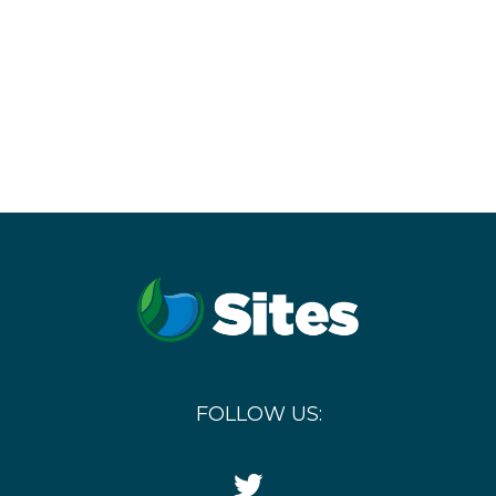
FOLLOW US:
Twitter