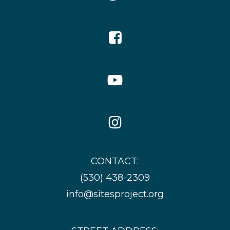
Icon
Facebook
Icon
YouTube
Icon
Instagram
Icon
CONTACT:
(530) 438-2309
info@sitesproject.org