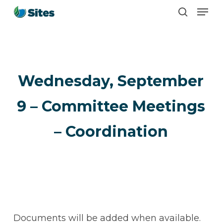
Men
Skip
search
to
main
content
Wednesday, September
9 – Committee Meetings
– Coordination
Documents will be added when available.