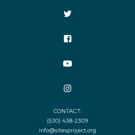
Twitter
Icon
Facebook
Icon
YouTube
Icon
Instagram
Icon
CONTACT:
(530) 438-2309
info@sitesproject.org