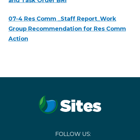
and Task Order BRI
07-4 Res Comm _Staff Report_Work
Group Recommendation for Res Comm
Action
FOLLOW US: