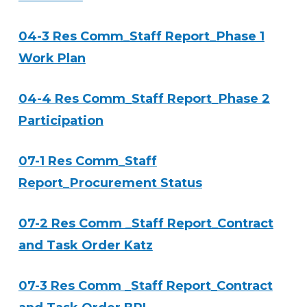
04-3 Res Comm_Staff Report_Phase 1
Work Plan
04-4 Res Comm_Staff Report_Phase 2
Participation
07-1 Res Comm_Staff
Report_Procurement Status
07-2 Res Comm _Staff Report_Contract
and Task Order Katz
07-3 Res Comm _Staff Report_Contract