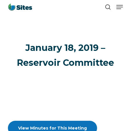
Men
Skip
search
to
main
content
January 18, 2019 –
Reservoir Committee
View Minutes for This Meeting