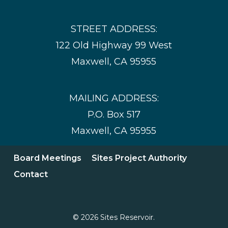
STREET ADDRESS:
122 Old Highway 99 West
Maxwell, CA 95955
MAILING ADDRESS:
P.O. Box 517
Maxwell, CA 95955
Board Meetings
Sites Project Authority
Contact
© 2026 Sites Reservoir.