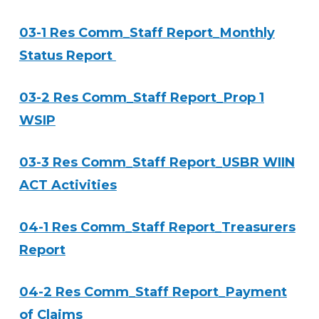
03-1 Res Comm_Staff Report_Monthly
Status Report
03-2 Res Comm_Staff Report_Prop 1
WSIP
03-3 Res Comm_Staff Report_USBR WIIN
ACT Activities
04-1 Res Comm_Staff Report_Treasurers
Report
04-2 Res Comm_Staff Report_Payment
of Claims