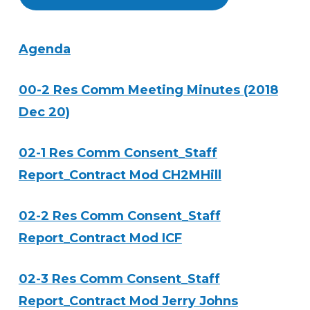
Agenda
00-2 Res Comm Meeting Minutes (2018
Dec 20)
02-1 Res Comm Consent_Staff
Report_Contract Mod CH2MHill
02-2 Res Comm Consent_Staff
Report_Contract Mod ICF
02-3 Res Comm Consent_Staff
Report_Contract Mod Jerry Johns