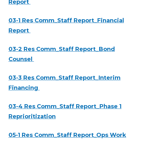
Report
03-1 Res Comm_Staff Report_Financial
Report
03-2 Res Comm_Staff Report_Bond
Counsel
03-3 Res Comm_Staff Report_Interim
Financing
03-4 Res Comm_Staff Report_Phase 1
Reprioritization
05-1 Res Comm_Staff Report_Ops Work