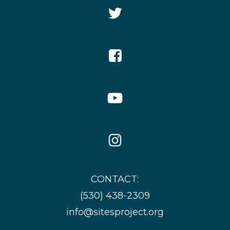
Twitter
Icon
Facebook
Icon
YouTube
Icon
Instagram
Icon
CONTACT:
(530) 438-2309
info@sitesproject.org