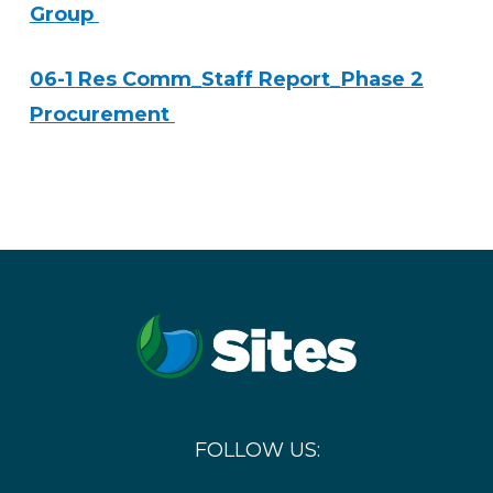
Group
06-1 Res Comm_Staff Report_Phase 2
Procurement
FOLLOW US: