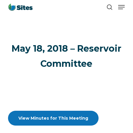
Men
Skip
search
to
main
content
May 18, 2018 – Reservoir
Committee
View Minutes for This Meeting