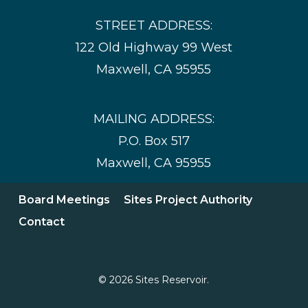
STREET ADDRESS:
122 Old Highway 99 West
Maxwell, CA 95955
MAILING ADDRESS:
P.O. Box 517
Maxwell, CA 95955
Board Meetings
Sites Project Authority
Contact
© 2026 Sites Reservoir.