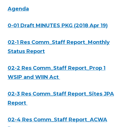
Agenda
0-01 Draft MINUTES PKG (2018 Apr 19)
02-1 Res Comm_Staff Report_Monthly
Status Report
02-2 Res Comm_Staff Report_Prop 1
WSIP and WIIN Act
02-3 Res Comm_Staff Report_Sites JPA
Report
02-4 Res Comm_Staff Report_ACWA