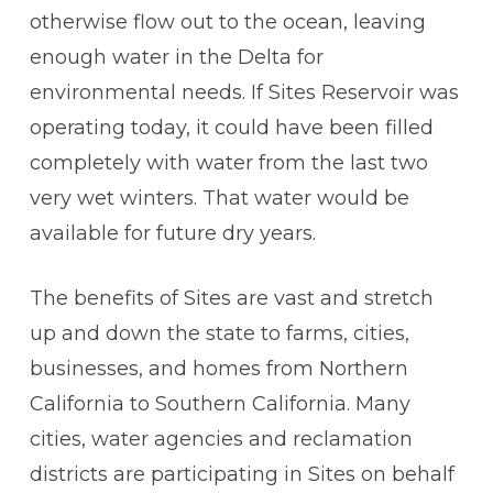
otherwise flow out to the ocean, leaving
enough water in the Delta for
environmental needs. If Sites Reservoir was
operating today, it could have been filled
completely with water from the last two
very wet winters. That water would be
available for future dry years.
The benefits of Sites are vast and stretch
up and down the state to farms, cities,
businesses, and homes from Northern
California to Southern California. Many
cities, water agencies and reclamation
districts are participating in Sites on behalf