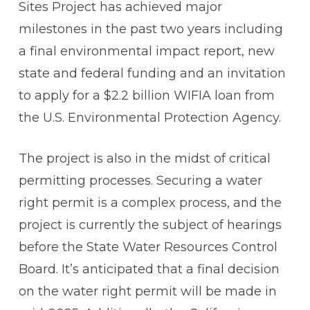
Sites Project has achieved major
milestones in the past two years including
a final environmental impact report, new
state and federal funding and an invitation
to apply for a $2.2 billion WIFIA loan from
the U.S. Environmental Protection Agency.
The project is also in the midst of critical
permitting processes. Securing a water
right permit is a complex process, and the
project is currently the subject of hearings
before the State Water Resources Control
Board. It’s anticipated that a final decision
on the water right permit will be made in