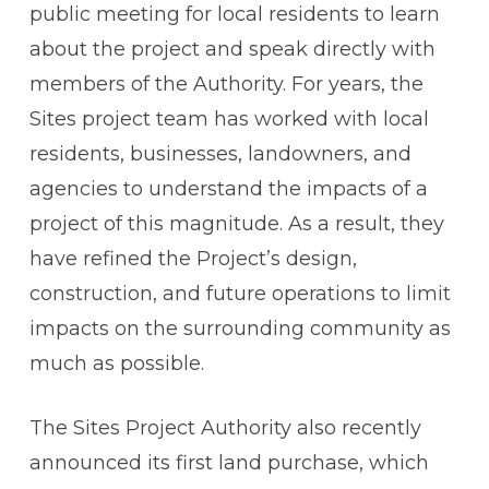
public meeting for local residents to learn
about the project and speak directly with
members of the Authority. For years, the
Sites project team has worked with local
residents, businesses, landowners, and
agencies to understand the impacts of a
project of this magnitude. As a result, they
have refined the Project’s design,
construction, and future operations to limit
impacts on the surrounding community as
much as possible.
The Sites Project Authority also recently
announced its first land purchase, which