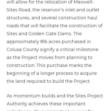
will allow for the relocation of Maxwell-
Sites Road, the reservoir’s inlet and outlet
structures, and several construction haul
roads that will facilitate the construction of
Sites and Golden Gate Dams. The
approximately 816 acres purchased in
Colusa County signify a critical milestone
as the Project moves from planning to
construction. This purchase marks the
beginning of a longer process to acquire
the land required to build the Project.
As momentum builds and the Sites Project
Authority achieves these important