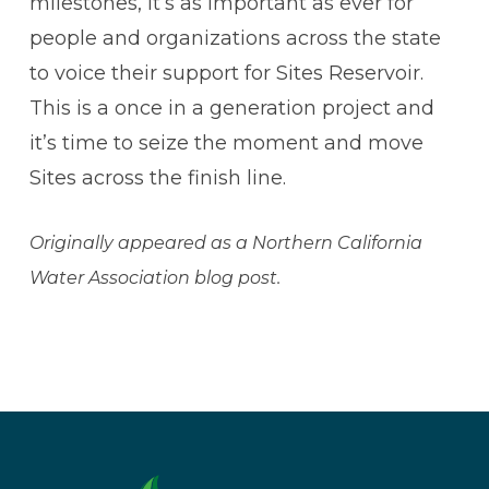
milestones, it’s as important as ever for
people and organizations across the state
to voice their support for Sites Reservoir.
This is a once in a generation project and
it’s time to seize the moment and move
Sites across the finish line.
Originally appeared as a Northern California
Water Association blog post.