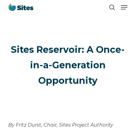
Men
Skip
search
to
main
content
Sites Reservoir: A Once-
in-a-Generation
Opportunity
By Fritz Durst, Chair, Sites Project Authority