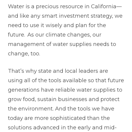
Water is a precious resource in California—
and like any smart investment strategy, we
need to use it wisely and plan for the
future. As our climate changes, our
management of water supplies needs to
change, too.
That’s why state and local leaders are
using all of the tools available so that future
generations have reliable water supplies to
grow food, sustain businesses and protect
the environment. And the tools we have
today are more sophisticated than the
solutions advanced in the early and mid-