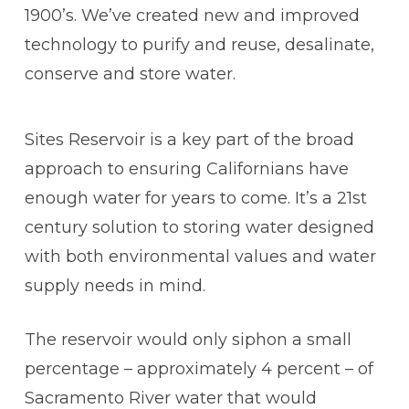
1900’s. We’ve created new and improved
technology to purify and reuse, desalinate,
conserve and store water.
Sites Reservoir is a key part of the broad
approach to ensuring Californians have
enough water for years to come. It’s a 21st
century solution to storing water designed
with both environmental values and water
supply needs in mind.
The reservoir would only siphon a small
percentage – approximately 4 percent – of
Sacramento River water that would