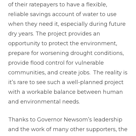
of their ratepayers to have a flexible,
reliable savings account of water to use
when they need it, especially during future
dry years. The project provides an
opportunity to protect the environment,
prepare for worsening drought conditions,
provide flood control for vulnerable
communities, and create jobs. The reality is
it’s rare to see such a well-planned project
with a workable balance between human
and environmental needs.
Thanks to Governor Newsom’s leadership
and the work of many other supporters, the