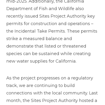
mid-2025. Additionally, the California
Department of Fish and Wildlife also
recently issued Sites Project Authority key
permits for construction and operations –
the Incidental Take Permits. These permits
strike a measured balance and
demonstrate that listed or threatened
species can be sustained while creating
new water supplies for California.
As the project progresses on a regulatory
track, we are continuing to build
connections with the local community. Last
month, the Sites Project Authority hosted a