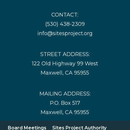
CONTACT:
(530) 438-2309
info@sitesproject.org
STREET ADDRESS:
122 Old Highway 99 West
Maxwell, CA 95955
MAILING ADDRESS:
P.O. Box 517
Maxwell, CA 95955
Board Meetings
Sites Project Authority