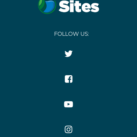
FOLLOW US:
Twitter
Icon
Facebook
Icon
YouTube
Icon
Instagram
Icon