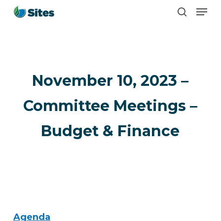
Men
Skip
search
to
main
content
November 10, 2023 –
Committee Meetings –
Budget & Finance
Agenda