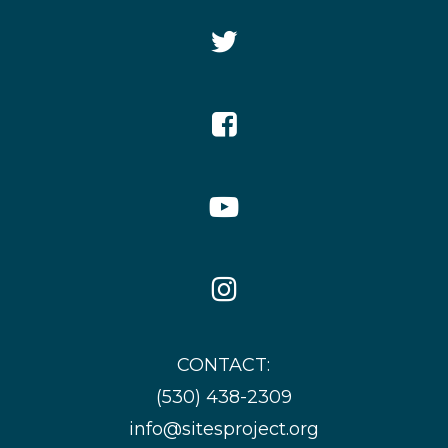
Twitter
Icon
Facebook
Icon
YouTube
Icon
Instagram
Icon
CONTACT:
(530) 438-2309
info@sitesproject.org