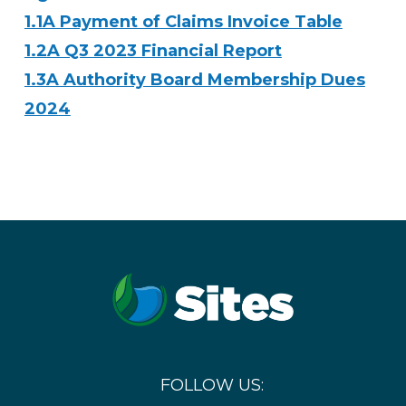
1.1A Payment of Claims Invoice Table
1.2A Q3 2023 Financial Report
1.3A Authority Board Membership Dues
2024
FOLLOW US: