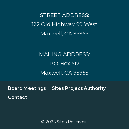
STREET ADDRESS:
122 Old Highway 99 West
Maxwell, CA 95955
MAILING ADDRESS:
P.O. Box 517
Maxwell, CA 95955
Board Meetings
Sites Project Authority
Contact
© 2026 Sites Reservoir.