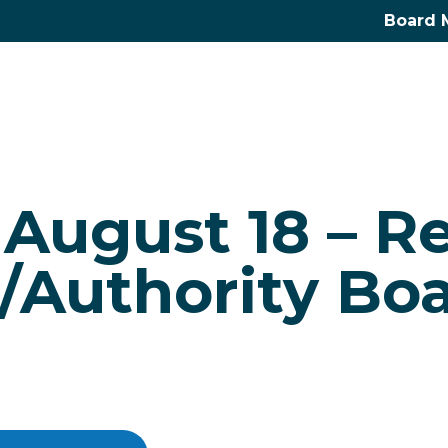
Board 
 August 18 – R
Authority Bo