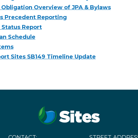
 Obligation Overview of JPA & Bylaws
s Precedent Reporting
Status Report
an Schedule
Items
rt Sites SB149 Timeline Update
CONTACT:
STREET ADDRES