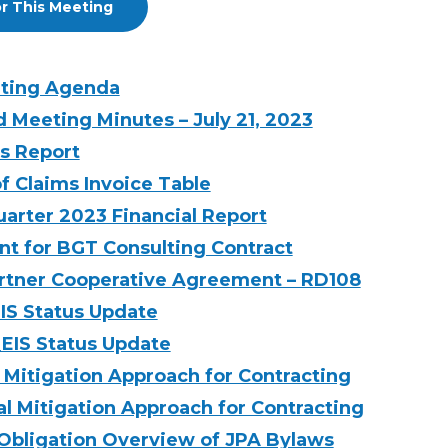
r This Meeting
eting Agenda
d Meeting Minutes – July 21, 2023
’s Report
f Claims Invoice Table
arter 2023 Financial Report
 for BGT Consulting Contract
Partner Cooperative Agreement – RD108
EIS Status Update
_EIS Status Update
 Mitigation Approach for Contracting
l Mitigation Approach for Contracting
 Obligation Overview of JPA Bylaws