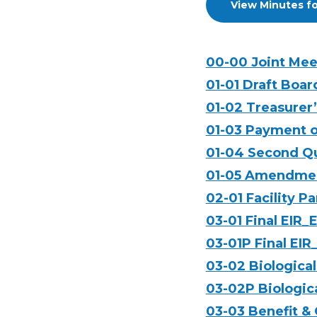
View Minutes fo
00-00 Joint Me
01-01 Draft Boar
01-02 Treasurer
01-03 Payment o
01-04 Second Qu
01-05 Amendment
02-01 Facility 
03-01 Final EIR_
03-01P Final EIR
03-02 Biological
03-02P Biologica
03-03 Benefit &