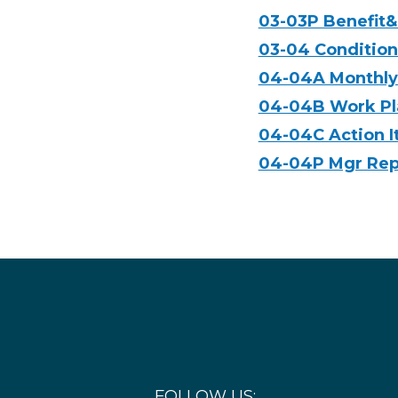
03-03P Benefit&
03-04 Condition
04-04A Monthly 
04-04B Work Pl
04-04C Action 
04-04P Mgr Repo
FOLLOW US: