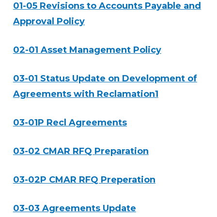
01-05 Revisions to Accounts Payable and
Approval Policy
02-01 Asset Management Policy
03-01 Status Update on Development of
Agreements with Reclamation1
03-01P Recl Agreements
03-02 CMAR RFQ Preparation
03-02P CMAR RFQ Preperation
03-03 Agreements Update