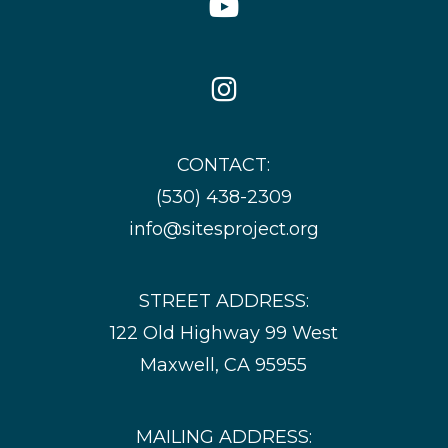
Icon
Instagram
Icon
CONTACT:
(530) 438-2309
info@sitesproject.org
STREET ADDRESS:
122 Old Highway 99 West
Maxwell, CA 95955
MAILING ADDRESS: