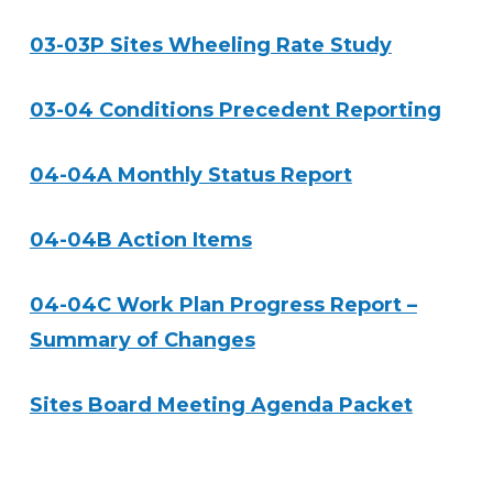
03-03P Sites Wheeling Rate Study
03-04 Conditions Precedent Reporting
04-04A Monthly Status Report
04-04B Action Items
04-04C Work Plan Progress Report –
Summary of Changes
Sites Board Meeting Agenda Packet