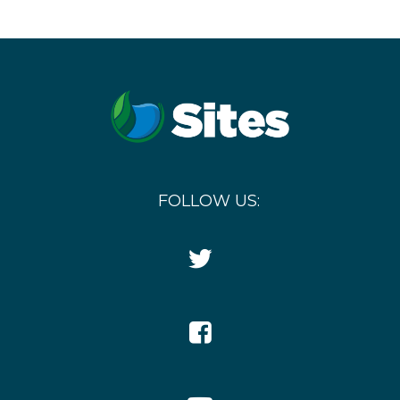
FOLLOW US:
Twitter
Icon
Facebook
Icon
YouTube