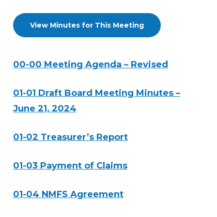
View Minutes for This Meeting
00-00 Meeting Agenda – Revised
01-01 Draft Board Meeting Minutes –
June 21, 2024
01-02 Treasurer’s Report
01-03 Payment of Claims
01-04 NMFS Agreement