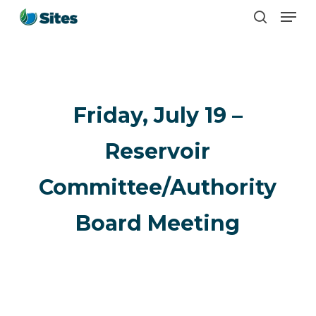
Men
Skip
search
to
main
content
Friday, July 19 –
Reservoir
Committee/Authority
Board Meeting