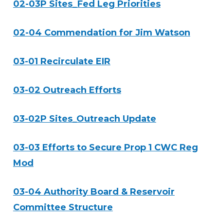
02-03P Sites_Fed Leg Priorities
02-04 Commendation for Jim Watson
03-01 Recirculate EIR
03-02 Outreach Efforts
03-02P Sites_Outreach Update
03-03 Efforts to Secure Prop 1 CWC Reg
Mod
03-04 Authority Board & Reservoir
Committee Structure