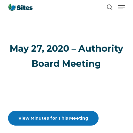
Men
Skip
search
to
main
content
May 27, 2020 – Authority
Board Meeting
View Minutes for This Meeting