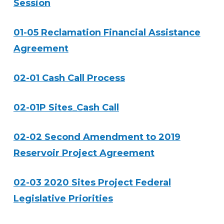
Session
01-05 Reclamation Financial Assistance
Agreement
02-01 Cash Call Process
02-01P Sites_Cash Call
02-02 Second Amendment to 2019
Reservoir Project Agreement
02-03 2020 Sites Project Federal
Legislative Priorities