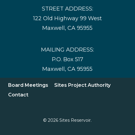
STREET ADDRESS:
122 Old Highway 99 West
Maxwell, CA 95955
MAILING ADDRESS:
P.O. Box 517
Maxwell, CA 95955
Board Meetings
Sites Project Authority
Contact
© 2026 Sites Reservoir.