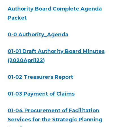
Authority Board Complete Agenda
Packet
0-0 Authority_Agenda
01-01 Draft Authority Board Minutes
(2020April22)
01-02 Treasurers Report
01-03 Payment of Claims
01-04 Procurement of Facilitation
Services for the Strategic Planning