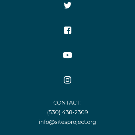
Twitter
Icon
Facebook
Icon
YouTube
Icon
Instagram
Icon
CONTACT:
(530) 438-2309
info@sitesproject.org