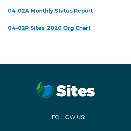
04-02A Monthly Status Report
04-02P Sites_2020 Org Chart
FOLLOW US: